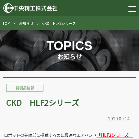
TOP
お知らせ
CKD HLF2シリーズ
TOPICS
お知らせ
新製品情報
CKD HLF2シリーズ
2020.09.14
「
HLF2
シリーズ」
ロボットの先端部に搭載するのに最適なエアハンド